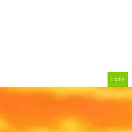
Skip to content
Home