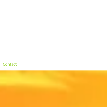
Contact