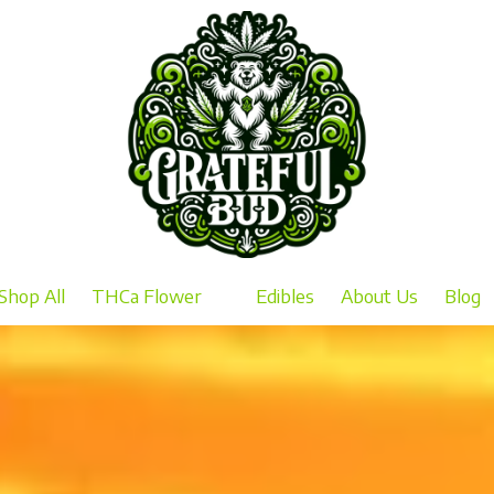
Shop All
THCa Flower
Edibles
About Us
Blog