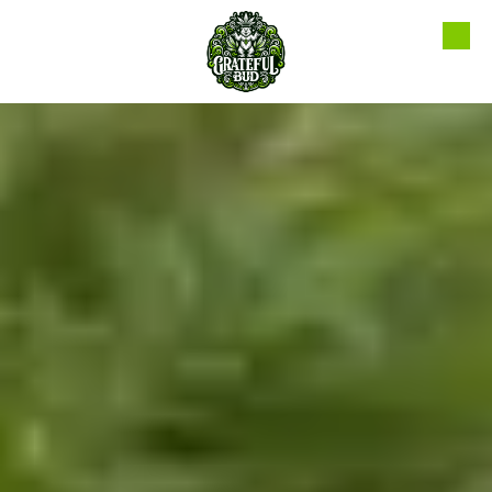
Skip to content